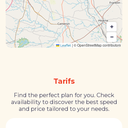
+
−
|
© OpenStreetMap contributors
Leaflet
Tarifs
Find the perfect plan for you. Check
availability to discover the best speed
and price tailored to your needs.