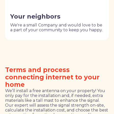
Your neighbors
We're a small Company and would love to be
a part of your community to keep you happy.
Terms and process
connecting internet to your
home
We’ll install a free antenna on your property! You
only pay for the installation and, if needed, extra
materials like a tall mast to enhance the signal.
Our expert will assess the signal strength on-site,
calculate the installation cost, and choose the best