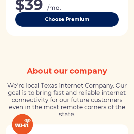
$39
/mo.
Choose Premium
About our company
We're local Texas internet Company. Our
goal is to bring fast and reliable internet
connectivity for our future customers
even in the most remote corners of the
state.