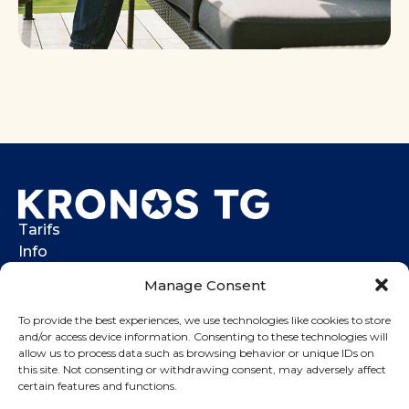
Tarifs
Info
Help center
Manage Consent
Contacts
To provide the best experiences, we use technologies like cookies to store
Call me back
and/or access device information. Consenting to these technologies will
allow us to process data such as browsing behavior or unique IDs on
Login
this site. Not consenting or withdrawing consent, may adversely affect
(737) 273-3377
certain features and functions.