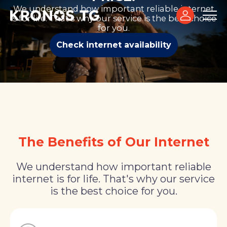
We understand how important reliable internet
is for life. That's why our service is the best choice
for you.
Check internet availability
The Benefits of Our Internet
We understand how important reliable
internet is for life. That's why our service
is the best choice for you.