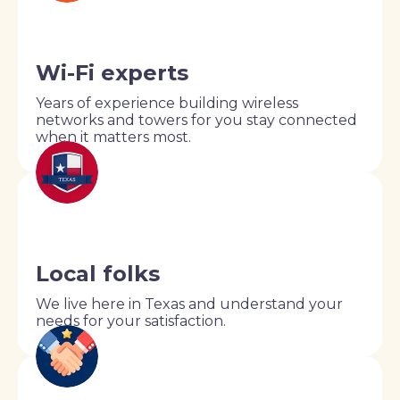
Wi-Fi experts
Years of experience building wireless
networks and towers for you stay connected
when it matters most.
Local folks
We live here in Texas and understand your
needs for your satisfaction.