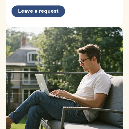
Leave a request