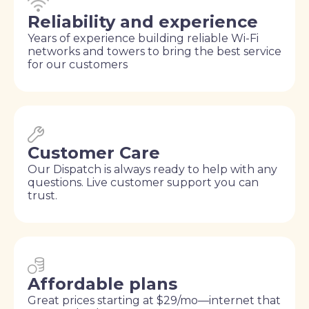
Reliability and experience
Years of experience building reliable Wi-Fi
networks and towers to bring the best service
for our customers
Customer Care
Our Dispatch is always ready to help with any
questions. Live customer support you can
trust.
Affordable plans
Great prices starting at $29/mo—internet that