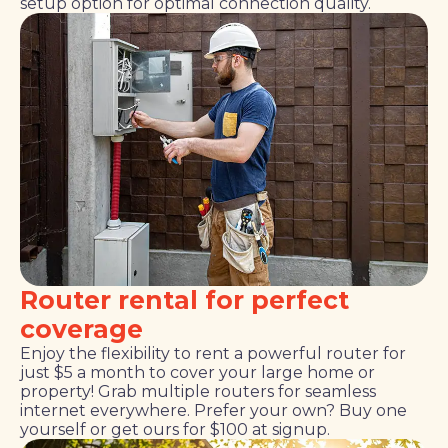
setup option for optimal connection quality.
Router rental for perfect
coverage
Enjoy the flexibility to rent a powerful router for
just $5 a month to cover your large home or
property! Grab multiple routers for seamless
internet everywhere. Prefer your own? Buy one
yourself or get ours for $100 at signup.