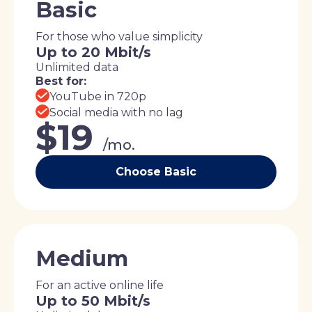
Basic
For those who value simplicity
Up to 20 Mbit/s
Unlimited data
Best for:
YouTube in 720p
Social media with no lag
$19
/mo.
Choose Basic
Medium
For an active online life
Up to 50 Mbit/s