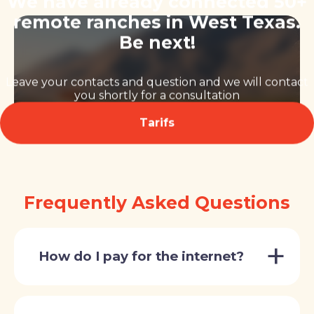
We have already connected 50+
remote ranches in West Texas.
Be next!
Leave your contacts and question and we will contact
you shortly for a consultation
Tarifs
Frequently Asked Questions
How do I pay for the internet?