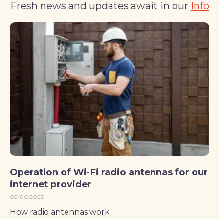
Fresh news and updates await in our
Info
Operation of Wi-Fi radio antennas for our
internet provider
02/06/2025
How radio antennas work