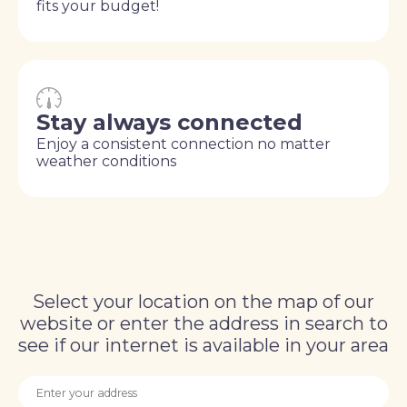
fits your budget!
Stay always connected
Enjoy a consistent connection no matter
weather conditions
Select your location on the map of our
website or enter the address in search to
see if our internet is available in your area