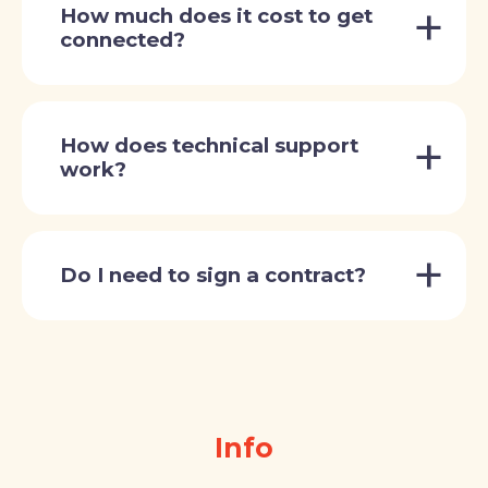
How much does it cost to get
connected?
How does technical support
work?
Do I need to sign a contract?
Info