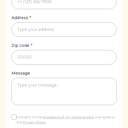
Address
Address
*
Type your address
Zip
Zip code
*
00000
Message
Message
Type your message…
I consent to the
processing of my personal data
and agree to
the
Privacy Policy
.