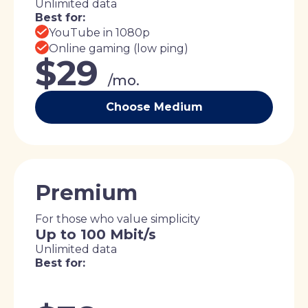
Unlimited data
Best for:
YouTube in 1080p
Online gaming (low ping)
$29
/mo.
Choose Medium
Premium
For those who value simplicity
Up to 100 Mbit/s
Unlimited data
Best for: