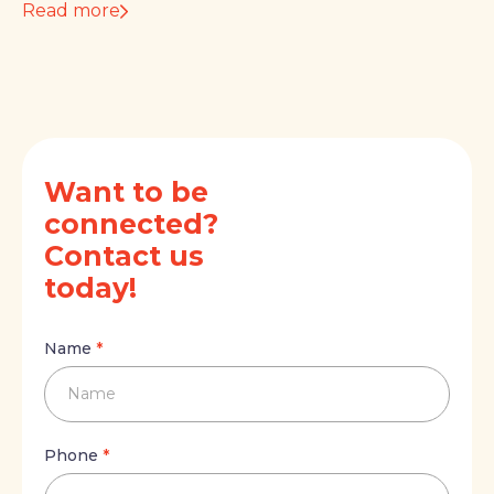
Read more
Want to be
connected?
Contact us
today!
Name
Name
*
Name
Phone
Phone
*