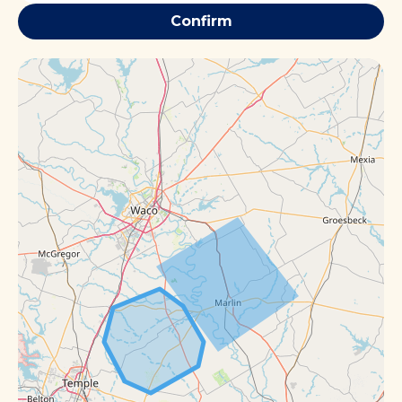
Confirm